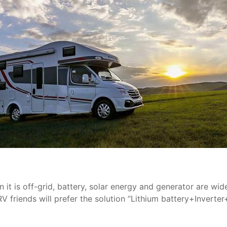
 it is off-grid, battery, solar energy and generator are wid
friends will prefer the solution “Lithium battery+Inverter+