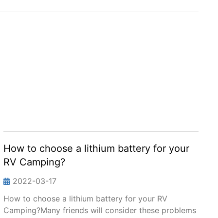
How to choose a lithium battery for your
RV Camping?
2022-03-17
How to choose a lithium battery for your RV
Camping?Many friends will consider these problems