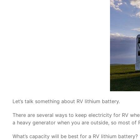
Let’s talk something about RV lithium battery.
There are several ways to keep electricity for RV when
a heavy generator when you are outside, so most of RV 
What’s capacity will be best for a RV lithium battery?