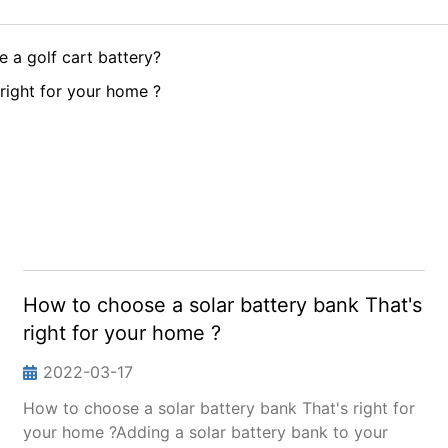
 a golf cart battery?
right for your home ?
How to choose a solar battery bank That's
right for your home ?
2022-03-17
How to choose a solar battery bank That's right for
your home ?Adding a solar battery bank to your