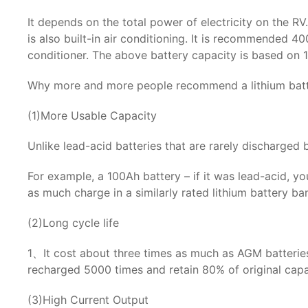
It depends on the total power of electricity on the RV
is also built-in air conditioning. It is recommended 4
conditioner. The above battery capacity is based on 1
Why more and more people recommend a lithium batt
(1)More Usable Capacity
Unlike lead-acid batteries that are rarely discharged
For example, a 100Ah battery – if it was lead-acid, 
as much charge in a similarly rated lithium battery b
(2)Long cycle life
1、It cost about three times as much as AGM batteries 
recharged 5000 times and retain 80% of original capa
(3)High Current Output