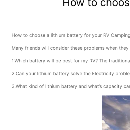
How to choose
How to choose a lithium battery for your RV Campin
Many friends will consider these problems when they a
1.Which battery will be best for my RV? The traditiona
2.Can your lithium battery solve the Electricity prob
3.What kind of lithium battery and what’s capacity 