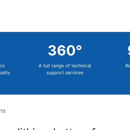
+
360
°
rs
A full range of technical
R
ality
support services
ons