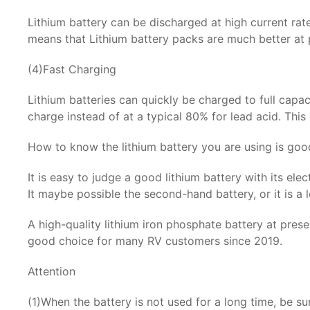
Lithium battery can be discharged at high current rat
means that Lithium battery packs are much better at p
(4)Fast Charging
Lithium batteries can quickly be charged to full capa
charge instead of at a typical 80% for lead acid. This
How to know the lithium battery you are using is goo
It is easy to judge a good lithium battery with its elec
It maybe possible the second-hand battery, or it is a lo
A high-quality lithium iron phosphate battery at pre
good choice for many RV customers since 2019.
Attention
(1)When the battery is not used for a long time, be su