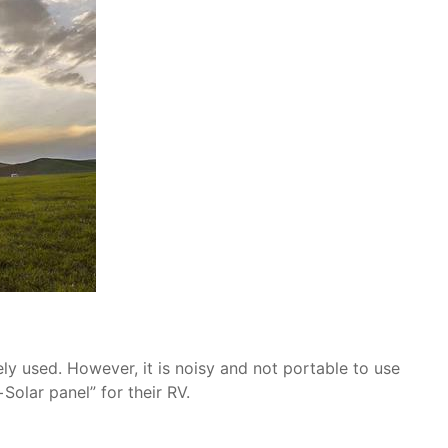
ely used. However, it is noisy and not portable to use
Solar panel” for their RV.