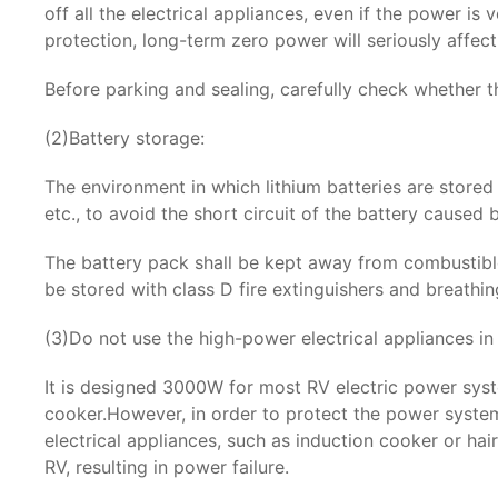
off all the electrical appliances, even if the power i
protection, long-term zero power will seriously affect 
Before parking and sealing, carefully check whether t
(2)Battery storage:
The environment in which lithium batteries are stored 
etc., to avoid the short circuit of the battery caused
The battery pack shall be kept away from combustible,
be stored with class D fire extinguishers and breathi
(3)Do not use the high-power electrical appliances in
It is designed 3000W for most RV electric power syst
cooker.However, in order to protect the power system
electrical appliances, such as induction cooker or ha
RV, resulting in power failure.