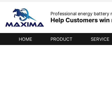
Professional energy battery
Help Customers win r
HOME
PRODUCT
SERVICE