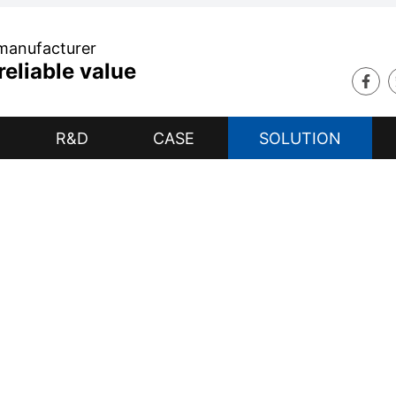
 manufacturer
eliable value
R&D
CASE
SOLUTION