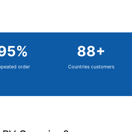
95
%
88
+
epeated order
Countries customers