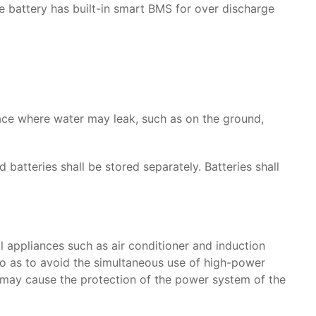
the battery has built-in smart BMS for over discharge
place where water may leak, such as on the ground,
atteries shall be stored separately. Batteries shall
 appliances such as air conditioner and induction
so as to avoid the simultaneous use of high-power
t may cause the protection of the power system of the