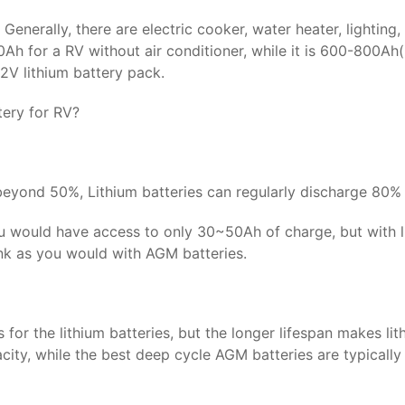
. Generally, there are electric cooker, water heater, lighti
00Ah for a RV without air conditioner, while it is 600-800Ah
2V lithium battery pack.
ery for RV?
 beyond 50%, Lithium batteries can regularly discharge 80% 
you would have access to only 30~50Ah of charge, but with l
ank as you would with AGM batteries.
for the lithium batteries, but the longer lifespan makes lit
city, while the best deep cycle AGM batteries are typicall