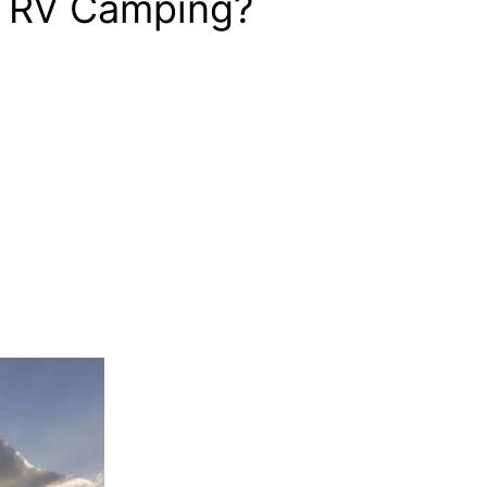
ur RV Camping?