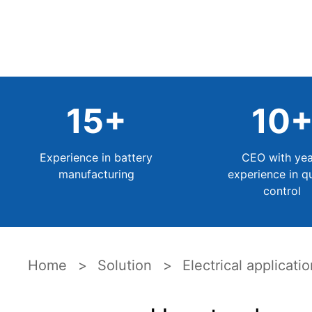
15
+
10
Experience in battery
CEO with yea
manufacturing
experience in qu
control
Home
Solution
Electrical applicati