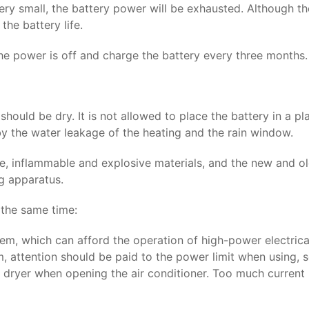
s very small, the battery power will be exhausted. Although 
the battery life.
he power is off and charge the battery every three months.
should be dry. It is not allowed to place the battery in a 
 by the water leakage of the heating and the rain window.
 inflammable and explosive materials, and the new and old b
ng apparatus.
 the same time:
em, which can afford the operation of high-power electrical
, attention should be paid to the power limit when using, 
ir dryer when opening the air conditioner. Too much curren