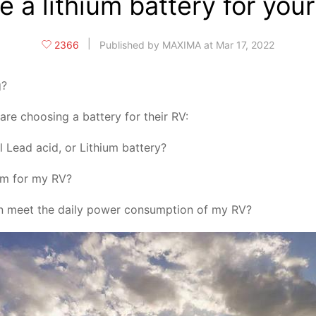
 a lithium battery for yo
|
2366
Published by MAXIMA at Mar 17, 2022
g?
re choosing a battery for their RV:
l Lead acid, or Lithium battery?
lem for my RV?
can meet the daily power consumption of my RV?