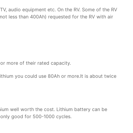
ng, TV, audio equipment etc. On the RV. Some of the RV
(not less than 400Ah) requested for the RV with air
or more of their rated capacity.
ithium you could use 80Ah or more.It is about twice
hium well worth the cost. Lithium battery can be
y only good for 500-1000 cycles.