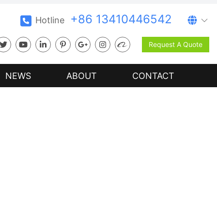
+86 13410446542
Hotline
Request A Quote
NEWS
ABOUT
CONTACT