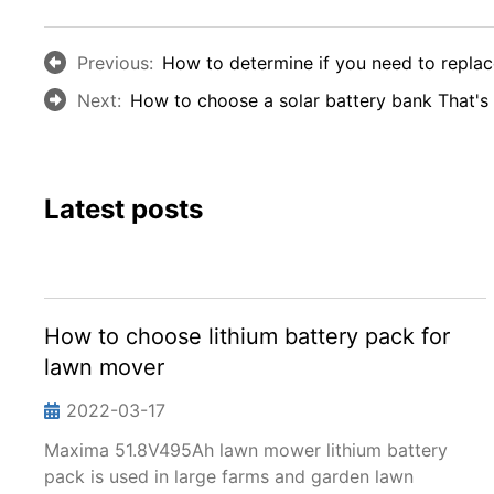
Previous:
How to determine if you need to replace
Next:
How to choose a solar battery bank That's 
Latest posts
How to choose lithium battery pack for
lawn mover
2022-03-17
Maxima 51.8V495Ah lawn mower lithium battery
pack is used in large farms and garden lawn