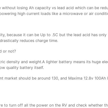
e without losing Ah capacity vs lead acid which can be red
owering high current loads like a microwave or air conditi
city, because it can be Up to .5C but the lead acid has onl
 drastically reduces charge time.
d or not?
tric density and weight.A lighter battery means its huge elec
w quality battery itself.
sent market should be around 130, and Maxima 12.8v 100Ah 
re to turn off all the power on the RV and check whether the 