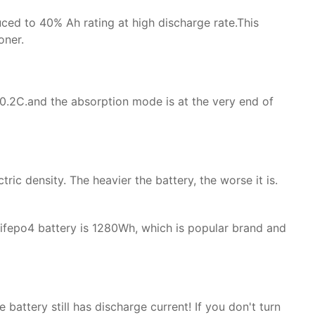
uced to 40% Ah rating at high discharge rate.This
oner.
y 0.2C.and the absorption mode is at the very end of
tric density. The heavier the battery, the worse it is.
lifepo4 battery is 1280Wh, which is popular brand and
battery still has discharge current! If you don't turn