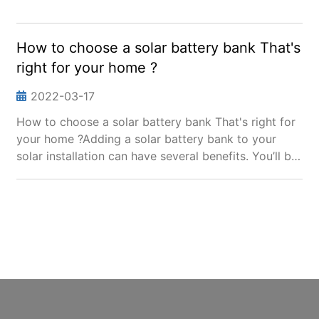
How to choose a solar battery bank That's
right for your home ?
2022-03-17
How to choose a solar battery bank That's right for
your home ?Adding a solar battery bank to your
solar installation can have several benefits. You’ll be
able to survive power outages by running your
home on just solar power, and you can use