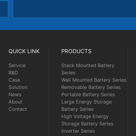
QUICK LINK
PRODUCTS
Service
Stack Mounted Battery
R&D
Series
Case
Wall Mounted Battery Series
Solution
Removable Battery Series
News
Portable Battery Series
About
Large Energy Storage
Contact
Battery Series
High Voltage Energy
Storage Battery Series
Inverter Series