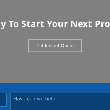
y To Start Your Next Pro
Get Instant Quote