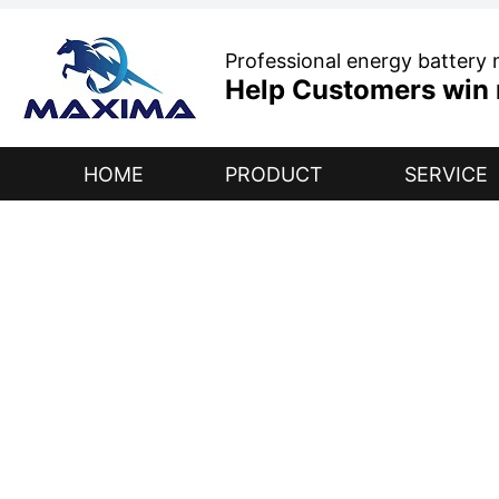
Professional energy battery
Help Customers win r
HOME
PRODUCT
SERVICE