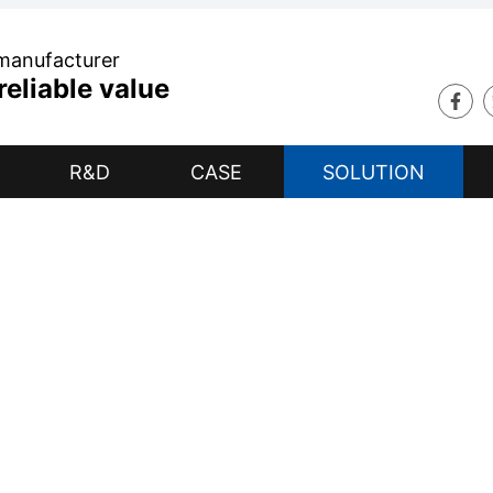
 manufacturer
eliable value
R&D
CASE
SOLUTION