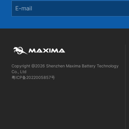
Copyright @2026 Shenzhen Maxima Battery Technology
Co., Ltd
粤ICP备2022005857号