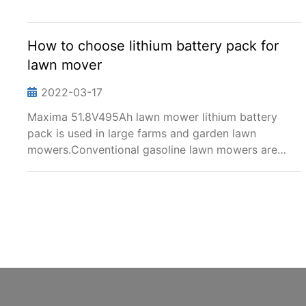
How to choose lithium battery pack for
lawn mover
2022-03-17
Maxima 51.8V495Ah lawn mower lithium battery
pack is used in large farms and garden lawn
mowers.Conventional gasoline lawn mowers are
noisy and vibrating. On the contrary, lawn mowers
equipped with lithium battery packs have low noise,
stable operati