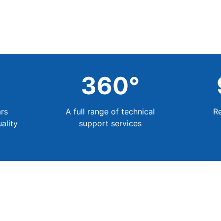
+
360
°
rs
A full range of technical
R
ality
support services