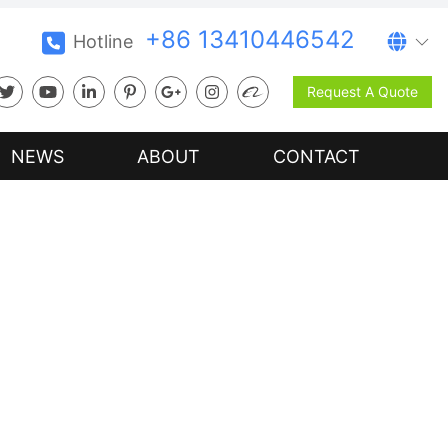
+86 13410446542
Hotline
Request A Quote
NEWS
ABOUT
CONTACT