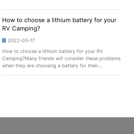
How to choose a lithium battery for your
RV Camping?
2022-03-17
How to choose a lithium battery for your RV
Camping?Many friends will consider these problems
when they are choosing a battery for their
RV:1.Which battery will be best for my RV? The
traditional Lead acid, or Lithium battery?2.Can your
lithium batte