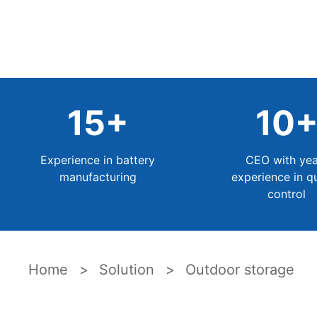
15
+
10
Experience in battery
CEO with yea
manufacturing
experience in qu
control
Home
Solution
Outdoor storage