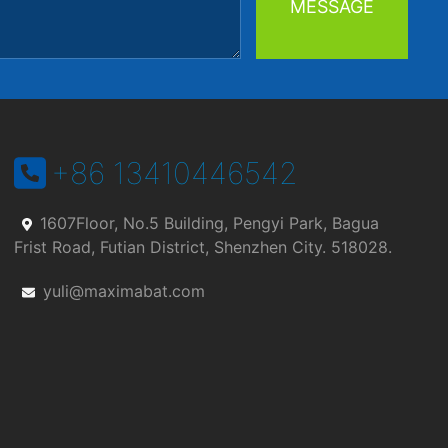
MESSAGE
+86 13410446542
1607Floor, No.5 Building, Pengyi Park, Bagua
Frist Road, Futian District, Shenzhen City. 518028.
yuli@maximabat.com