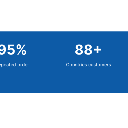
95
%
88
+
epeated order
Countries customers